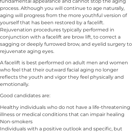
fundamental appearance and cannot stop the aging
process. Although you will continue to age naturally,
aging will progress from the more youthful version of
yourself that has been restored by a facelift.
Rejuvenation procedures typically performed in
conjunction with a facelift are brow lift, to correct a
sagging or deeply furrowed brow, and eyelid surgery to
rejuvenate aging eyes.
A facelift is best performed on adult men and women
who feel that their outward facial aging no longer
reflects the youth and vigor they feel physically and
emotionally.
Good candidates are:
Healthy individuals who do not have a life-threatening
illness or medical conditions that can impair healing
Non-smokers
Individuals with a positive outlook and specific, but