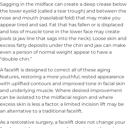
Sagging in the midface can create a deep crease below
the lower eyelid (called a tear trough) and between the
nose and mouth (nasolabial fold) that may make you
appear tired and sad. Fat that has fallen or is displaced
and loss of muscle tone in the lower face may create
jowls (a jaw line that sags into the neck). Loose skin and
excess fatty deposits under the chin and jaw can make
even a person of normal weight appear to have a
“double chin.”
A facelift is designed to correct all of these aging
features, restoring a more youthful, rested appearance
with uplifted contours and improved tone in facial skin
and underlying muscle. Where desired improvement
can be isolated to the midfacial region and where
excess skin is less a factor, a limited incision lift may be
an alternative to a traditional facelift.
As a restorative surgery, a facelift does not change your