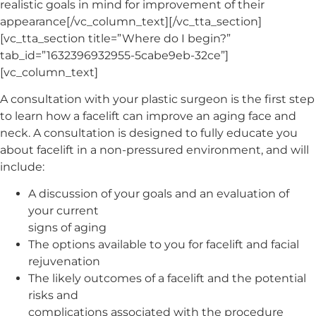
realistic goals in mind for improvement of their
appearance[/vc_column_text][/vc_tta_section]
[vc_tta_section title=”Where do I begin?”
tab_id=”1632396932955-5cabe9eb-32ce”]
[vc_column_text]
A consultation with your plastic surgeon is the first step
to learn how a facelift can improve an aging face and
neck. A consultation is designed to fully educate you
about facelift in a non-pressured environment, and will
include:
A discussion of your goals and an evaluation of
your current
signs of aging
The options available to you for facelift and facial
rejuvenation
The likely outcomes of a facelift and the potential
risks and
complications associated with the procedure