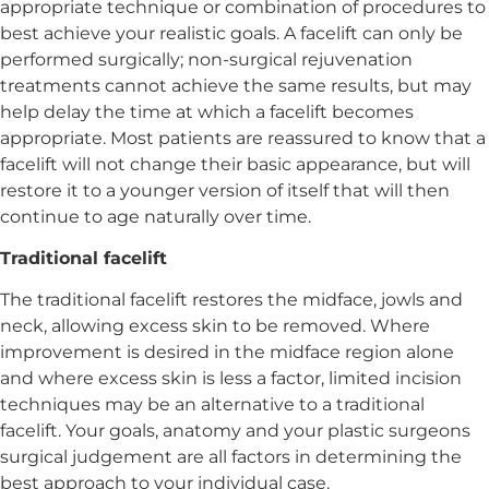
appropriate technique or combination of procedures to
best achieve your realistic goals. A facelift can only be
performed surgically; non-surgical rejuvenation
treatments cannot achieve the same results, but may
help delay the time at which a facelift becomes
appropriate. Most patients are reassured to know that a
facelift will not change their basic appearance, but will
restore it to a younger version of itself that will then
continue to age naturally over time.
Traditional facelift
The traditional facelift restores the midface, jowls and
neck, allowing excess skin to be removed. Where
improvement is desired in the midface region alone
and where excess skin is less a factor, limited incision
techniques may be an alternative to a traditional
facelift. Your goals, anatomy and your plastic surgeons
surgical judgement are all factors in determining the
best approach to your individual case.