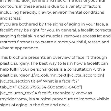
in the midface, jaw line and neck. The loss of youthful
contours in these areas is due to a variety of factors
including heredity, gravity, environmental conditions
and stress.
If you are bothered by the signs of aging in your face, a
facelift may be right for you. In general, a facelift corrects
sagging facial skin and muscles, removes excess fat and
restores firmness to create a more youthful, rested and
vibrant appearance.
This brochure presents an overview of facelift through
plastic surgery. The best way to learn how a facelift can
help fulfill your personal goals is a consultation with a
plastic surgeon..[/vc_column_text][vc_tta_accordion]
[vc_tta_section title=”What is a facelift?”
tab_id=”1632396795954-50daca90-848b”]
[vc_column_text]A facelift, technically know as
rhytidectomy, is a surgical procedure to improve visible
signs of aging in the face and neck.