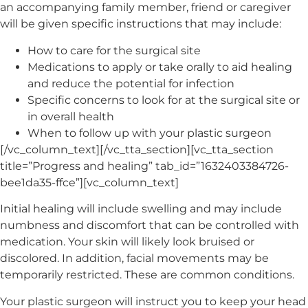
an accompanying family member, friend or caregiver
will be given specific instructions that may include:
How to care for the surgical site
Medications to apply or take orally to aid healing
and reduce the potential for infection
Specific concerns to look for at the surgical site or
in overall health
When to follow up with your plastic surgeon
[/vc_column_text][/vc_tta_section][vc_tta_section
title=”Progress and healing” tab_id=”1632403384726-
bee1da35-ffce”][vc_column_text]
Initial healing will include swelling and may include
numbness and discomfort that can be controlled with
medication. Your skin will likely look bruised or
discolored. In addition, facial movements may be
temporarily restricted. These are common conditions.
Your plastic surgeon will instruct you to keep your head