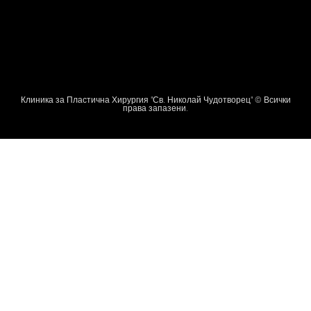
Клиника за Пластична Хирургия "Св. Николай Чудотворец" © Всички
права запазени.