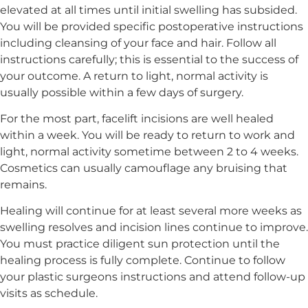
elevated at all times until initial swelling has subsided.
You will be provided specific postoperative instructions
including cleansing of your face and hair. Follow all
instructions carefully; this is essential to the success of
your outcome. A return to light, normal activity is
usually possible within a few days of surgery.
For the most part, facelift incisions are well healed
within a week. You will be ready to return to work and
light, normal activity sometime between 2 to 4 weeks.
Cosmetics can usually camouflage any bruising that
remains.
Healing will continue for at least several more weeks as
swelling resolves and incision lines continue to improve.
You must practice diligent sun protection until the
healing process is fully complete. Continue to follow
your plastic surgeons instructions and attend follow-up
visits as schedule.