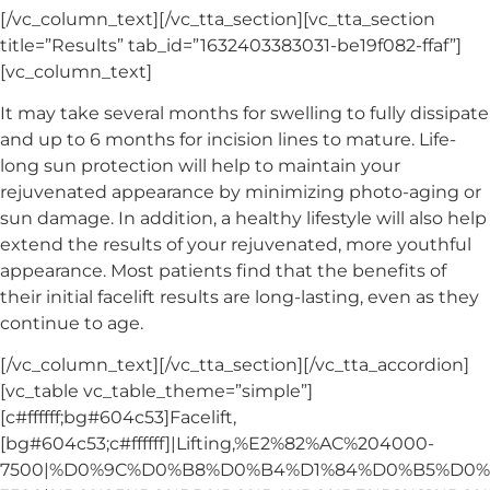
[/vc_column_text][/vc_tta_section][vc_tta_section
title=”Results” tab_id=”1632403383031-be19f082-ffaf”]
[vc_column_text]
It may take several months for swelling to fully dissipate
and up to 6 months for incision lines to mature. Life-
long sun protection will help to maintain your
rejuvenated appearance by minimizing photo-aging or
sun damage. In addition, a healthy lifestyle will also help
extend the results of your rejuvenated, more youthful
appearance. Most patients find that the benefits of
their initial facelift results are long-lasting, even as they
continue to age.
[/vc_column_text][/vc_tta_section][/vc_tta_accordion]
[vc_table vc_table_theme=”simple”]
[c#ffffff;bg#604c53]Facelift,
[bg#604c53;c#ffffff]|Lifting,%E2%82%AC%204000-
7500|%D0%9C%D0%B8%D0%B4%D1%84%D0%B5%D0%B