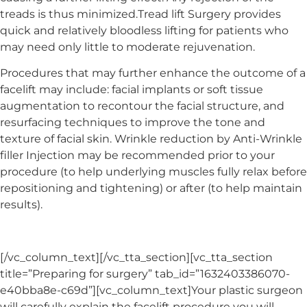
treads is thus minimized.Tread lift Surgery provides
quick and relatively bloodless lifting for patients who
may need only little to moderate rejuvenation.
Procedures that may further enhance the outcome of a
facelift may include: facial implants or soft tissue
augmentation to recontour the facial structure, and
resurfacing techniques to improve the tone and
texture of facial skin. Wrinkle reduction by Anti-Wrinkle
filler Injection may be recommended prior to your
procedure (to help underlying muscles fully relax before
repositioning and tightening) or after (to help maintain
results).
[/vc_column_text][/vc_tta_section][vc_tta_section
title=”Preparing for surgery” tab_id=”1632403386070-
e40bba8e-c69d”][vc_column_text]Your plastic surgeon
will carefully explain the facelift procedure you will