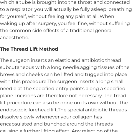
which a tube is brought into the throat and connected
to a respirator, you will actually be fully asleep, breathing
for yourself, without feeling any pain at all. When
waking up after surgery, you feel fine, without suffering
the common side effects of a traditional general
anaesthetic.
The Thread Lift Method
The surgeon inserts an elastic and antibiotic thread
subcutaneous with a long needle.agging tissues of the
brows and cheeks can be lifted and tugged into place
with this procedure.The surgeon inserts a long small
needle at the specified entry points along a specified
plane. Incisions are therefore not necessary. The tread
lift procedure can also be done on its own without the
endoscopic forehead lift.The special antibiotic threads
dissolve slowly whenever your collagen has
encapsulated and bunched around the threads
causing a further lifting effect. Any rejection of the