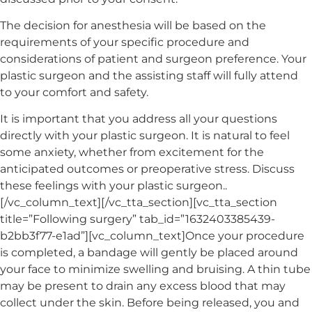
The decision for anesthesia will be based on the
requirements of your specific procedure and
considerations of patient and surgeon preference. Your
plastic surgeon and the assisting staff will fully attend
to your comfort and safety.
It is important that you address all your questions
directly with your plastic surgeon. It is natural to feel
some anxiety, whether from excitement for the
anticipated outcomes or preoperative stress. Discuss
these feelings with your plastic surgeon..
[/vc_column_text][/vc_tta_section][vc_tta_section
title=”Following surgery” tab_id=”1632403385439-
b2bb3f77-e1ad”][vc_column_text]Once your procedure
is completed, a bandage will gently be placed around
your face to minimize swelling and bruising. A thin tube
may be present to drain any excess blood that may
collect under the skin. Before being released, you and