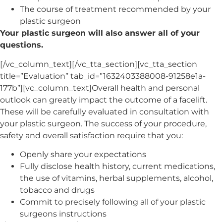
The course of treatment recommended by your
plastic surgeon
Your plastic surgeon will also answer all of your
questions.
[/vc_column_text][/vc_tta_section][vc_tta_section
title=”Evaluation” tab_id=”1632403388008-91258e1a-
177b”][vc_column_text]Overall health and personal
outlook can greatly impact the outcome of a facelift.
These will be carefully evaluated in consultation with
your plastic surgeon. The success of your procedure,
safety and overall satisfaction require that you:
Openly share your expectations
Fully disclose health history, current medications,
the use of vitamins, herbal supplements, alcohol,
tobacco and drugs
Commit to precisely following all of your plastic
surgeons instructions