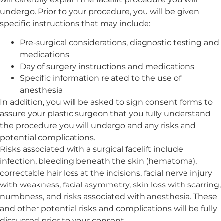
undergo. Prior to your procedure, you will be given
specific instructions that may include:
Pre-surgical considerations, diagnostic testing and
medications
Day of surgery instructions and medications
Specific information related to the use of
anesthesia
In addition, you will be asked to sign consent forms to
assure your plastic surgeon that you fully understand
the procedure you will undergo and any risks and
potential complications.
Risks associated with a surgical facelift include
infection, bleeding beneath the skin (hematoma),
correctable hair loss at the incisions, facial nerve injury
with weakness, facial asymmetry, skin loss with scarring,
numbness, and risks associated with anesthesia. These
and other potential risks and complications will be fully
discussed prior to your consent.