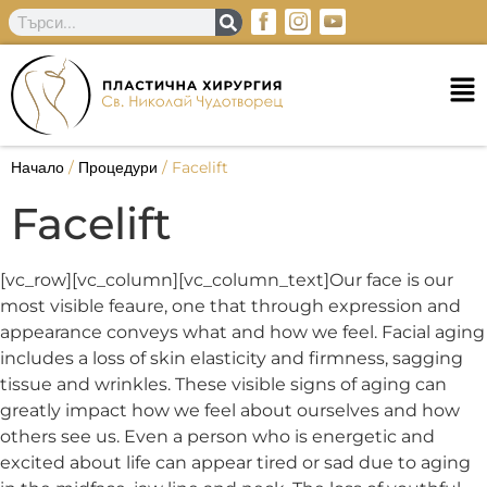
Начало
/
Процедури
/
Facelift
Facelift
[vc_row][vc_column][vc_column_text]Our face is our
most visible feaure, one that through expression and
appearance conveys what and how we feel. Facial aging
includes a loss of skin elasticity and firmness, sagging
tissue and wrinkles. These visible signs of aging can
greatly impact how we feel about ourselves and how
others see us. Even a person who is energetic and
excited about life can appear tired or sad due to aging