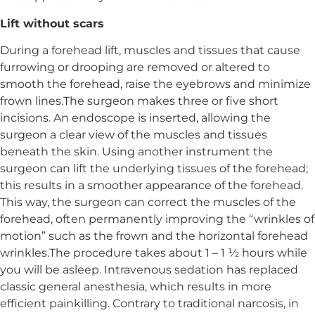
Lift without scars
During a forehead lift, muscles and tissues that cause
furrowing or drooping are removed or altered to
smooth the forehead, raise the eyebrows and minimize
frown lines.The surgeon makes three or five short
incisions. An endoscope is inserted, allowing the
surgeon a clear view of the muscles and tissues
beneath the skin. Using another instrument the
surgeon can lift the underlying tissues of the forehead;
this results in a smoother appearance of the forehead.
This way, the surgeon can correct the muscles of the
forehead, often permanently improving the “wrinkles of
motion” such as the frown and the horizontal forehead
wrinkles.The procedure takes about 1 – 1 ½ hours while
you will be asleep. Intravenous sedation has replaced
classic general anesthesia, which results in more
efficient painkilling. Contrary to traditional narcosis, in