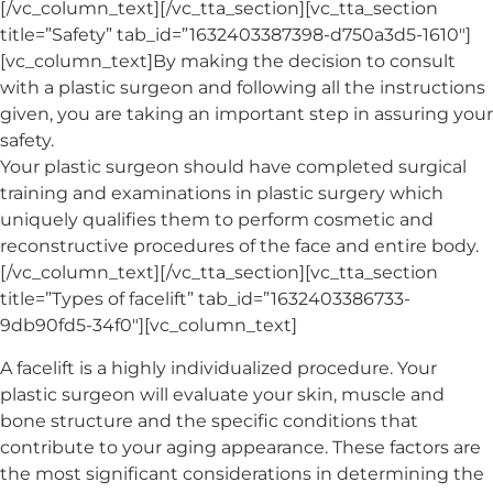
[/vc_column_text][/vc_tta_section][vc_tta_section
title=”Safety” tab_id=”1632403387398-d750a3d5-1610″]
[vc_column_text]By making the decision to consult
with a plastic surgeon and following all the instructions
given, you are taking an important step in assuring your
safety.
Your plastic surgeon should have completed surgical
training and examinations in plastic surgery which
uniquely qualifies them to perform cosmetic and
reconstructive procedures of the face and entire body.
[/vc_column_text][/vc_tta_section][vc_tta_section
title=”Types of facelift” tab_id=”1632403386733-
9db90fd5-34f0″][vc_column_text]
A facelift is a highly individualized procedure. Your
plastic surgeon will evaluate your skin, muscle and
bone structure and the specific conditions that
contribute to your aging appearance. These factors are
the most significant considerations in determining the