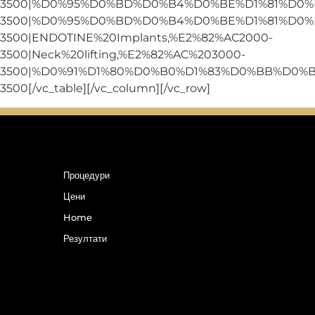
3500|%D0%95%D0%BD%D0%B4%D0%BE%D1%81%D0%
3500|%D0%95%D0%BD%D0%B4%D0%BE%D1%81%D0%
3500|ENDOTINE%20Implants,%E2%82%AC2000-
3500|Neck%20lifting,%E2%82%AC%203000-
3500|%D0%91%D1%80%D0%B0%D1%83%D0%BB%D0%
3500[/vc_table][/vc_column][/vc_row]
Процедури
Цени
Home
Резултати